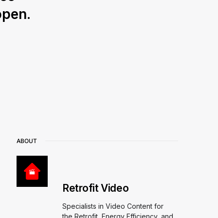
open.
ABOUT
Retrofit Video
Specialists in Video Content for
the Retrofit, Energy Efficiency, and