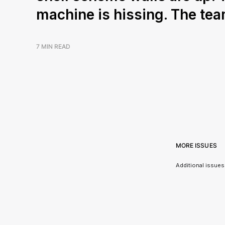
machine is hissing. The tea
7 MIN READ
MORE ISSUES
Additional issues