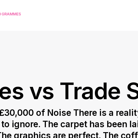
ROGRAMMES
ies vs Trade
30,000 of Noise There is a realit
o ignore. The carpet has been la
The graphics are perfect. The cof