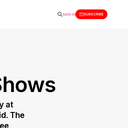
SUBSCRIBE
SIGN IN
 Shows
y at
id. The
fee