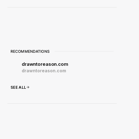
RECOMMENDATIONS
drawntoreason.com
drawntoreason.com
SEE ALL