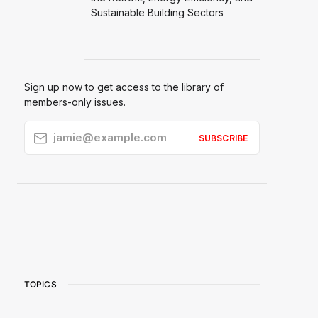
Sustainable Building Sectors
Sign up now to get access to the library of
members-only issues.
jamie@example.com
SUBSCRIBE
TOPICS