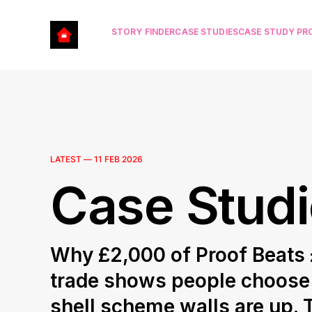
STORY FINDER
CASE STUDIES
CASE STUDY P
LATEST —
11 FEB 2026
Case Stud
Why £2,000 of Proof Beats £
trade shows people choose t
shell scheme walls are up. 