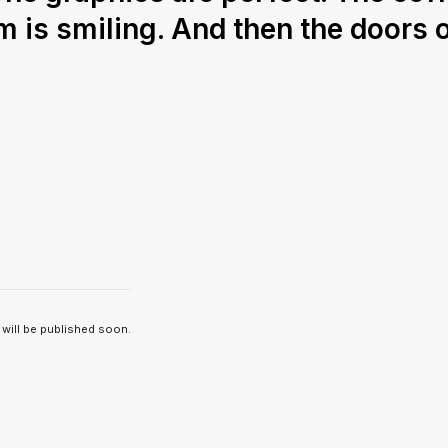
m is smiling. And then the doors 
 will be published soon.