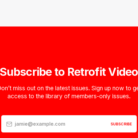
Subscribe to Retrofit Vide
on’t miss out on the latest issues. Sign up now to g
access to the library of members-only issues.
jamie@example.com
SUBSCRIBE