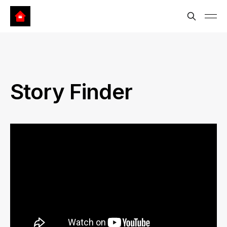
Story Finder