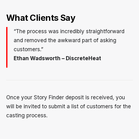
What Clients Say
“The process was incredibly straightforward
and removed the awkward part of asking
customers.”
Ethan Wadsworth – DiscreteHeat
Once your Story Finder deposit is received, you
will be invited to submit a list of customers for the
casting process.