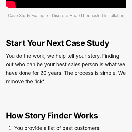
Case Study Example - Discrete Heat/Thermaskirt Installation
Start Your Next Case Study
You do the work, we help tell your story. Finding
out who can be your best sales person is what we
have done for 20 years. The process is simple. We
remove the 'ick'.
How Story Finder Works
You provide a list of past customers.