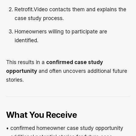
Retrofit.Video contacts them and explains the
case study process.
Homeowners willing to participate are
identified.
This results in a
confirmed case study
opportunity
and often uncovers additional future
stories.
What You Receive
• confirmed homeowner case study opportunity