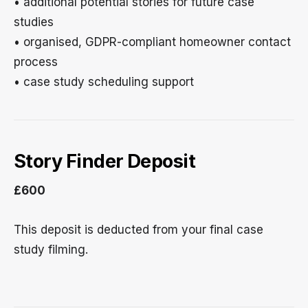
• additional potential stories for future case
studies
• organised, GDPR-compliant homeowner contact
process
• case study scheduling support
Story Finder Deposit
£600
This deposit is deducted from your final case
study filming.